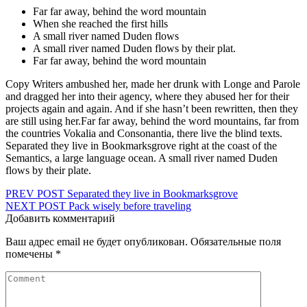
Far far away, behind the word mountain
When she reached the first hills
A small river named Duden flows
A small river named Duden flows by their plat.
Far far away, behind the word mountain
Copy Writers ambushed her, made her drunk with Longe and Parole
and dragged her into their agency, where they abused her for their
projects again and again. And if she hasn’t been rewritten, then they
are still using her.Far far away, behind the word mountains, far from
the countries Vokalia and Consonantia, there live the blind texts.
Separated they live in Bookmarksgrove right at the coast of the
Semantics, a large language ocean. A small river named Duden
flows by their plate.
Навигация
PREV POST
Separated they live in Bookmarksgrove
NEXT POST
Pack wisely before traveling
по
Добавить комментарий
записям
Ваш адрес email не будет опубликован.
Обязательные поля
помечены
*