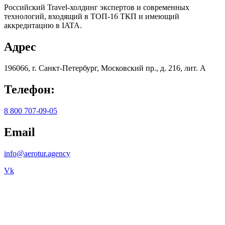
Российский Travel-холдинг экспертов и современных
технологий, входящий в ТОП-16 ТКП и имеющий
аккредитацию в IATA.
Адрес
196066, г. Санкт-Петербург, Московский пр., д. 216, лит. А
Телефон:
8 800 707-09-05
Email
info@aerotur.agency
Vk