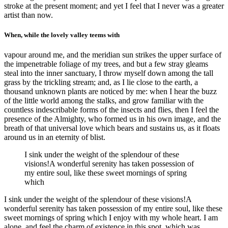
stroke at the present moment; and yet I feel that I never was a greater
artist than now.
When, while the lovely valley teems with
vapour around me, and the meridian sun strikes the upper surface of
the impenetrable foliage of my trees, and but a few stray gleams
steal into the inner sanctuary, I throw myself down among the tall
grass by the trickling stream; and, as I lie close to the earth, a
thousand unknown plants are noticed by me: when I hear the buzz
of the little world among the stalks, and grow familiar with the
countless indescribable forms of the insects and flies, then I feel the
presence of the Almighty, who formed us in his own image, and the
breath of that universal love which bears and sustains us, as it floats
around us in an eternity of blist.
I sink under the weight of the splendour of these
visions!A wonderful serenity has taken possession of
my entire soul, like these sweet mornings of spring
which
I sink under the weight of the splendour of these visions!A
wonderful serenity has taken possession of my entire soul, like these
sweet mornings of spring which I enjoy with my whole heart. I am
alone, and feel the charm of existence in this spot, which was