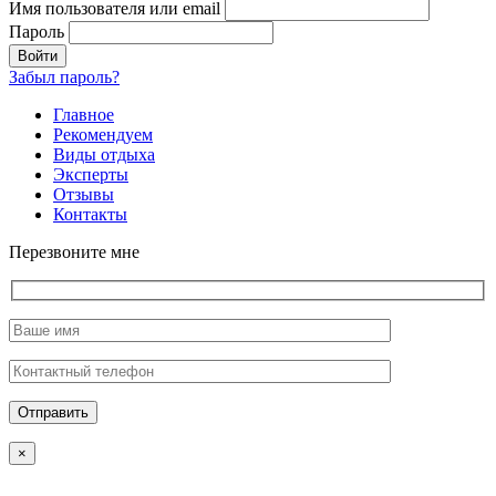
Имя пользователя или email
Пароль
Забыл пароль?
Главное
Рекомендуем
Виды отдыха
Эксперты
Отзывы
Контакты
Перезвоните мне
×