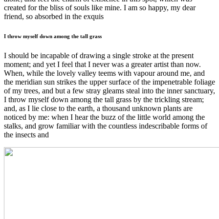
created for the bliss of souls like mine. I am so happy, my dear
friend, so absorbed in the exquis
I throw myself down among the tall grass
I should be incapable of drawing a single stroke at the present
moment; and yet I feel that I never was a greater artist than now.
When, while the lovely valley teems with vapour around me, and
the meridian sun strikes the upper surface of the impenetrable foliage
of my trees, and but a few stray gleams steal into the inner sanctuary,
I throw myself down among the tall grass by the trickling stream;
and, as I lie close to the earth, a thousand unknown plants are
noticed by me: when I hear the buzz of the little world among the
stalks, and grow familiar with the countless indescribable forms of
the insects and