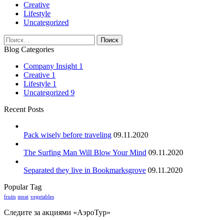
Creative
Lifestyle
Uncategorized
Найти:
Blog Categories
Company Insight
1
Creative
1
Lifestyle
1
Uncategorized
9
Recent Posts
Pack wisely before traveling
09.11.2020
The Surfing Man Will Blow Your Mind
09.11.2020
Separated they live in Bookmarksgrove
09.11.2020
Popular Tag
fruits
meat
vegetables
Следите за акциями «АэроТур»