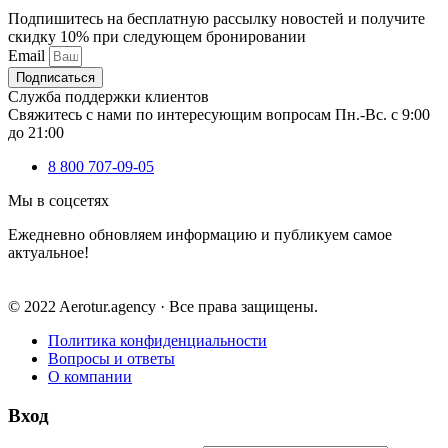
Подпишитесь на бесплатную рассылку новостей и получите
скидку 10% при следующем бронировании
Email
Подписаться
Служба поддержки клиентов
Свяжитесь с нами по интересующим вопросам Пн.-Вс. с 9:00
до 21:00
8 800 707-09-05
Мы в соцсетях
Ежедневно обновляем информацию и публикуем самое
актуальное!
© 2022 Aerotur.agency · Все права защищены.
Политика конфиденциальности
Вопросы и ответы
О компании
Вход