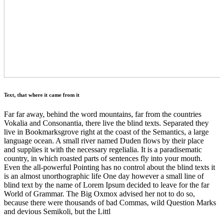
Text, that where it came from it
Far far away, behind the word mountains, far from the countries
Vokalia and Consonantia, there live the blind texts. Separated they
live in Bookmarksgrove right at the coast of the Semantics, a large
language ocean. A small river named Duden flows by their place
and supplies it with the necessary regelialia. It is a paradisematic
country, in which roasted parts of sentences fly into your mouth.
Even the all-powerful Pointing has no control about the blind texts it
is an almost unorthographic life One day however a small line of
blind text by the name of Lorem Ipsum decided to leave for the far
World of Grammar. The Big Oxmox advised her not to do so,
because there were thousands of bad Commas, wild Question Marks
and devious Semikoli, but the Littl