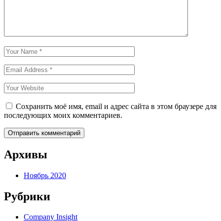
Сохранить моё имя, email и адрес сайта в этом браузере для
последующих моих комментариев.
Архивы
Ноябрь 2020
Рубрики
Company Insight