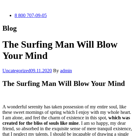
8 800 707-09-05
Blog
The Surfing Man Will Blow
Your Mind
Categories
Uncategorized
09.11.2020
By
admin
The Surfing Man Will Blow Your Mind
A wonderful serenity has taken possession of my entire soul, like
these sweet mornings of spring which I enjoy with my whole heart.
I am alone, and feel the charm of existence in this spot,
which was
created for the bliss of souls like mine
. I am so happy, my dear
friend, so absorbed in the exquisite sense of mere tranquil existence,
that I neglect my talents. I should be incapable of drawing a single